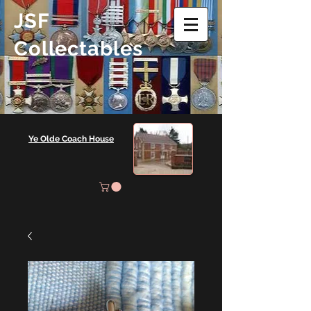
JSF
Collectables
Ye Olde Coach House