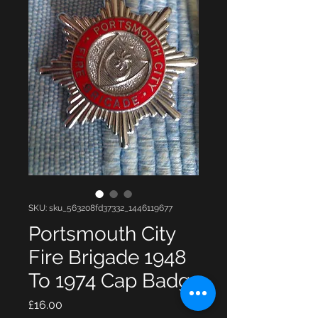
SKU: sku_563208fd37332_1446119677
Portsmouth City
Fire Brigade 1948
To 1974 Cap Badg
Price
£16.00