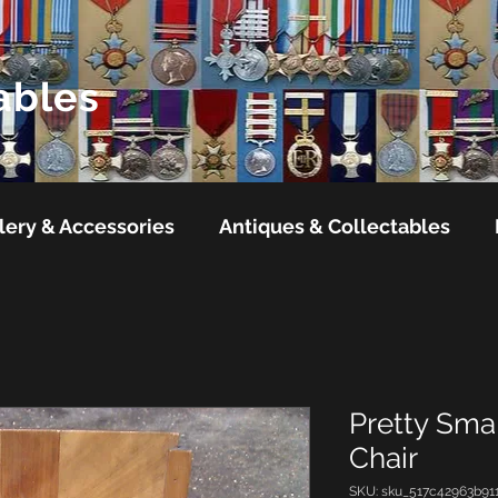
ables
lery & Accessories
Antiques & Collectables
Pretty Smal
Chair
SKU: sku_517c42963b91