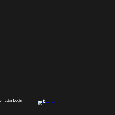
master Login