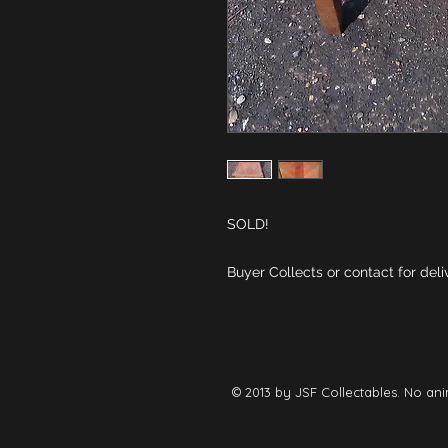
Buyer Collects or contact for deli
© 2013 by JSF Collectables. No ani