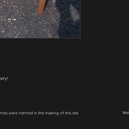
very!
mals were harmed in the making of this site.
Web