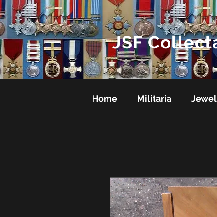
JSF Collect
Home
Militaria
Jewel