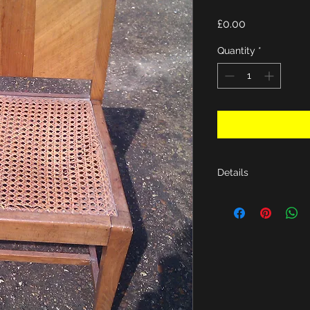
Price
£0.00
Quantity
*
Details
H26", D15", W16"