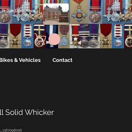
Ye Olde Coach House
Bikes & Vehicles
Contact
l Solid Whicker
1_1367098006