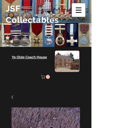
JSF
Collectables
Ye Olde Coach House