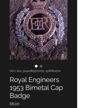
SKU: sku_5e94d655b7205_1586812501
Royal Engineers
1953 Bimetal Cap
Badge
Price
£8.00