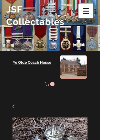
JSF
Collectables
Ye Olde Coach House