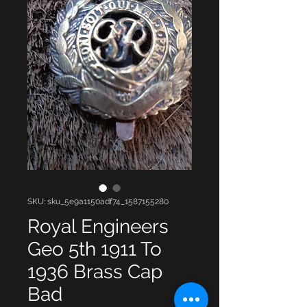
SKU: sku_5e9a1150adf74_1587155280
Royal Engineers
Geo 5th 1911 To
1936 Brass Cap
Bad