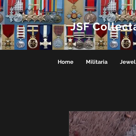
JSF Collect
Home
Militaria
Jewel