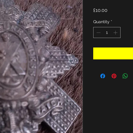
Price
£10.00
Quantity
*