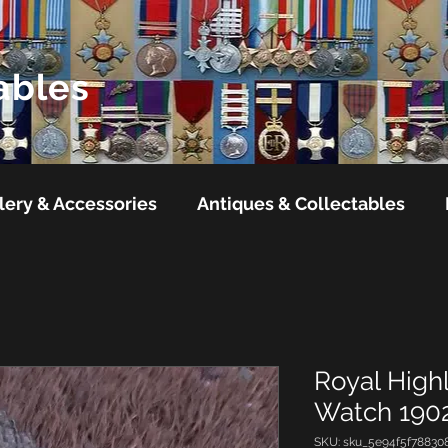
ables
lery & Accessories
Antiques & Collectables
Royal High
Watch 1902
SKU: sku_5e94f5f78830