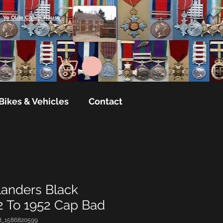
Ye Olde Coach House
Bikes & Vehicles
Contact
landers Black
 To 1952 Cap Bad
8_1586820599