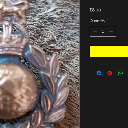
Price
£8.00
Quantity
*