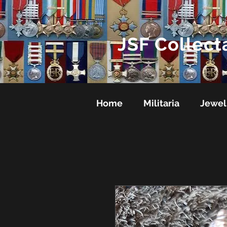
JSF Collect
Home
Militaria
Jewel