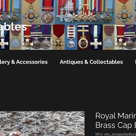
ables
lery & Accessories
Antiques & Collectables
Royal Mari
Brass Cap
SKU: sku_5ea952da852