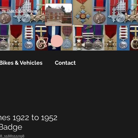
Ye Olde Coach House
Bikes & Vehicles
Contact
nes 1922 to 1952
 Badge
18_1588155098