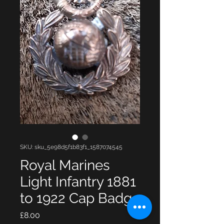
SKU: sku_5e98d5f1b83f1_1587074545
Royal Marines
Light Infantry 1881
to 1922 Cap Badg
Price
£8.00