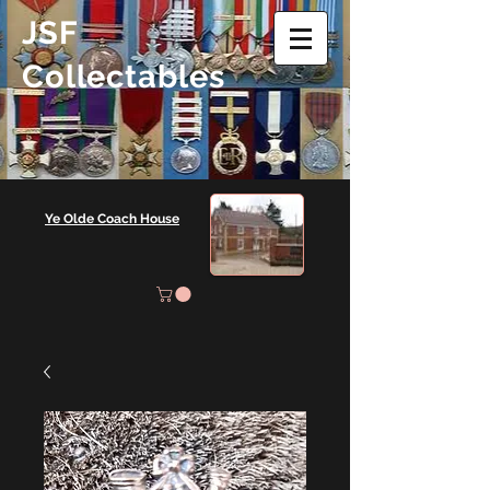
JSF
Collectables
Ye Olde Coach House