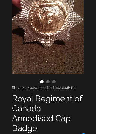
SKU: sku_54a9af23edc3d_1420406563
Royal Regiment of
Canada
Annodised Cap
Badge