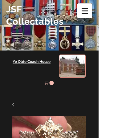
JSF
Collectables
Ye Olde Coach House