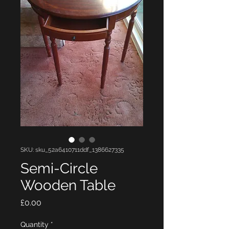
SKU: sku_52a6410711ddf_1386627335
Semi-Circle
Wooden Table
Price
£0.00
Quantity
*