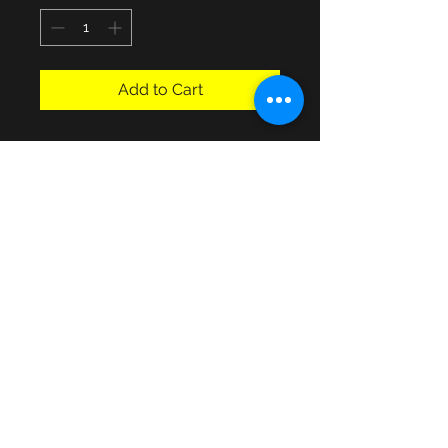
Add to Cart
Buyer can collect form Havant 
Hampshire area or local delivery 
may be possible for fuel coverage!
Details
W30 x D15 x H29"
© 2013 by JSF Collectables. No animals
were harmed in the making of this site.