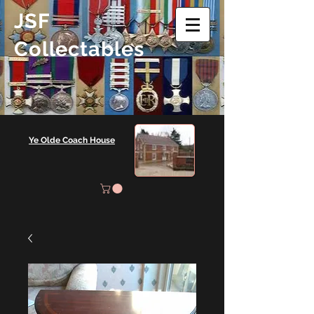
JSF
Collectables
Ye Olde Coach House