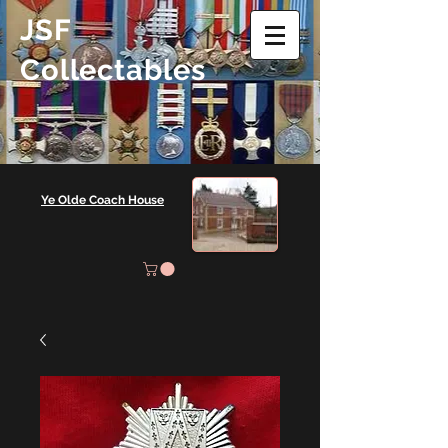
JSF
Collectables
Ye Olde Coach House