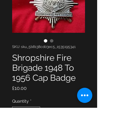
SKU: sku_5b8138cd03ec5_1535195341
Shropshire Fire
Brigade 1948 To
1956 Cap Badge
Price
£10.00
Quantity
*
Add to Cart