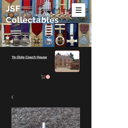
JSF
Collectables
Ye Olde Coach House