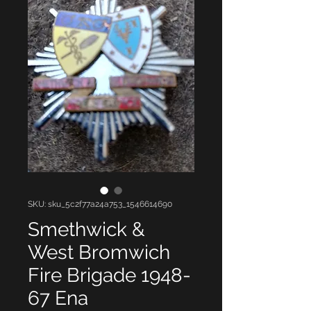
SKU: sku_5c2f77a24a753_1546614690
Smethwick &
West Bromwich
Fire Brigade 1948-
67 Ena