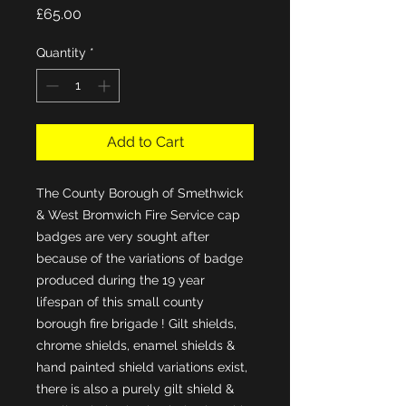
Price
£65.00
Quantity
*
Add to Cart
The County Borough of Smethwick 
& West Bromwich Fire Service cap 
badges are very sought after 
because of the variations of badge 
produced during the 19 year 
lifespan of this small county 
borough fire brigade ! Gilt shields, 
chrome shields, enamel shields & 
hand painted shield variations exist, 
there is also a purely gilt shield & 