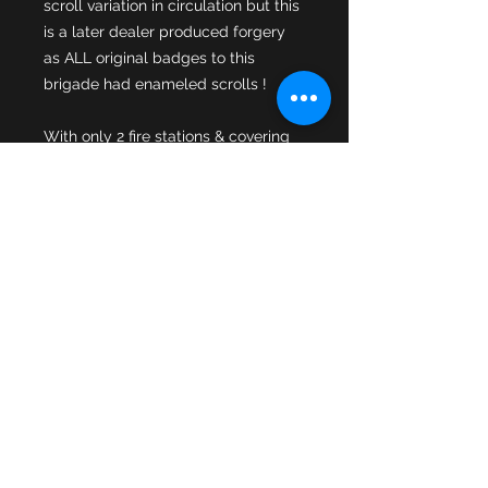
scroll variation in circulation but this 
is a later dealer produced forgery 
as ALL original badges to this 
With only 2 fire stations & covering 
just 15 square miles you can 
understand why the cap badges are 
very sought after by collectors with 
the different variations produced in 
limited numbers ! This variation is 
the enamelled shields variation & 
there are a couple of minor chips to 
the enamel scroll part of the badge. 
A trick to restoring minor enamel 
chips is to find the correct colour of 
ladies nail varnish. The enamelled 
centre is fixed to the standard fully 
pressed Home Office star & both 