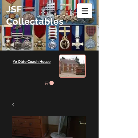
JSF
Collectables
Ye Olde Coach House