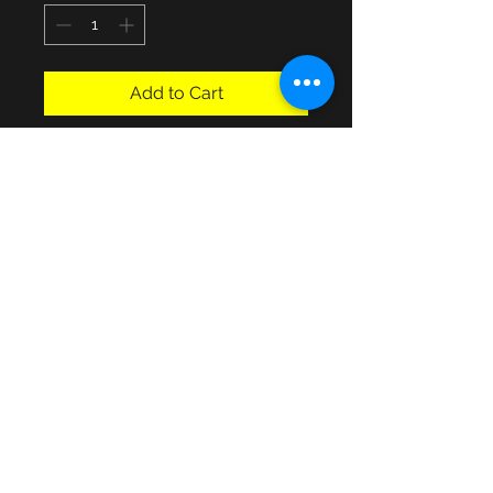
Add to Cart
3 Drawer untreated, buyer collects 
or contact for possible local 
H19 1/2 X D15 1/2 X W15 1/2".
© 2013 by JSF Collectables. No animals
were harmed in the making of this site.