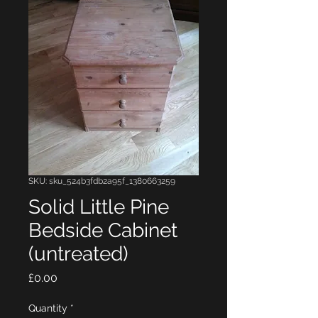
SKU: sku_524b3fdb2a95f_1380663259
Solid Little Pine
Bedside Cabinet
(untreated)
Price
£0.00
Quantity
*