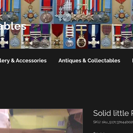
ables
lery & Accessories
Antiques & Collectables
Solid little
SKU: sku_517c37e44b02