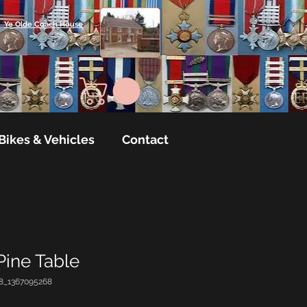
Ye Olde Coach House
Bikes & Vehicles
Contact
 Pine Table
8_1367095268