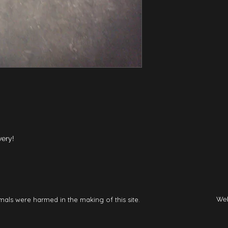
very!
mals were harmed in the making of this site.
Web