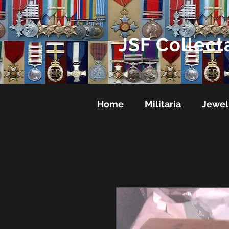
JSF Collect
Home
Militaria
Jewel