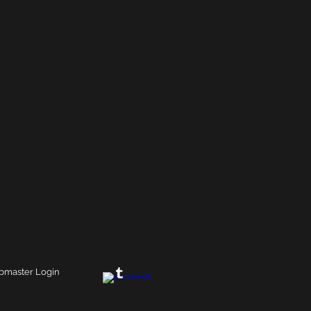
master Login