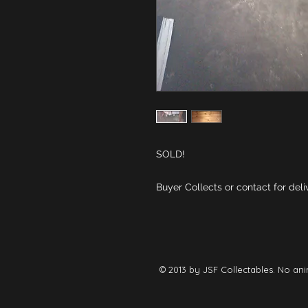
Buyer Collects or contact for deli
© 2013 by JSF Collectables. No ani