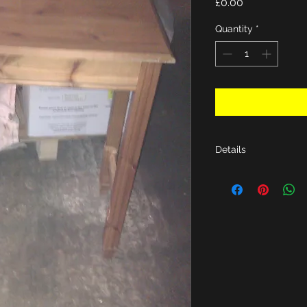
Price
£0.00
Quantity
*
Details
H29.5", D15.3, W30"