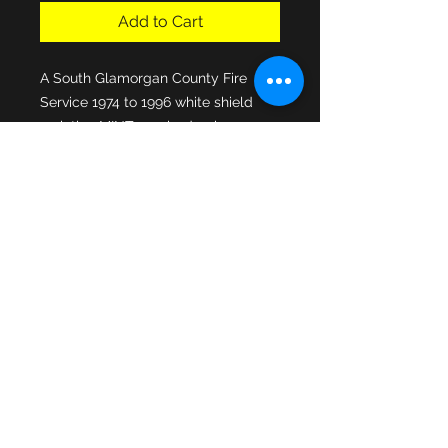
Add to Cart
A South Glamorgan County Fire 
Service 1974 to 1996 white shield 
variation MINT cap badge in 
excellent condition. Manufactured 
by Marples & Beasley Badges, 
official suppliers to the brigade, the 
enamel centre fixed to the standard 
lined econmomy issue Home Office 
star, both cap fixing lugs intact to 
the rear of the cap badge.
© 2013 by JSF Collectables. No animals
were harmed in the making of this site.