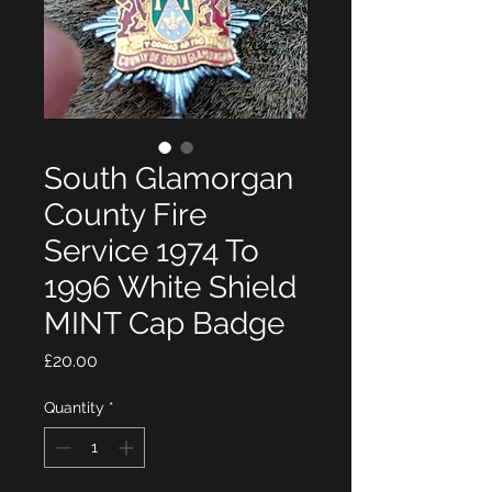
South Glamorgan
County Fire
Service 1974 To
1996 White Shield
MINT Cap Badge
Price
£20.00
Quantity
*