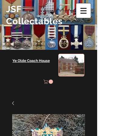
JSF
Collectables
Ye Olde Coach House