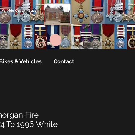
Ye Olde Coach House
Bikes & Vehicles
Contact
organ Fire
74 To 1996 White