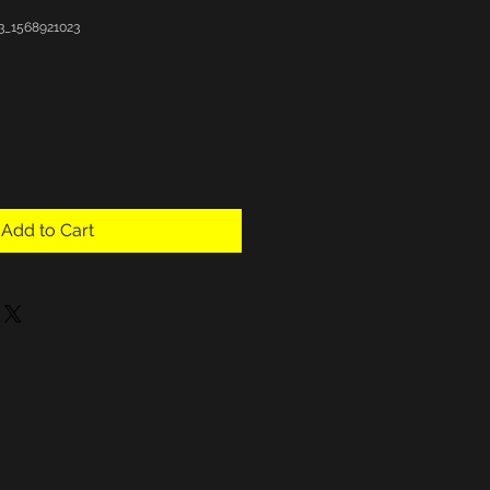
3_1568921023
Add to Cart