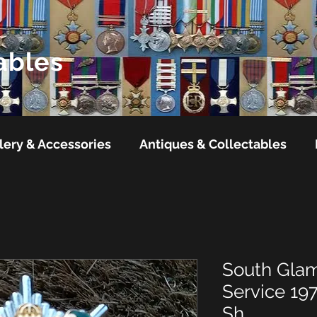
ables
lery & Accessories
Antiques & Collectables
South Glam
Service 19
Sh