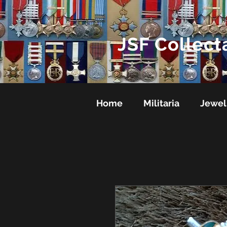
JSF Collect
Home
Militaria
Jewel