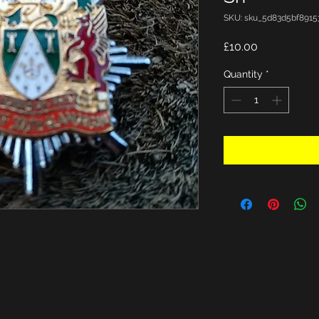
SKU: sku_5d83d5bf8915
Price
£10.00
Quantity
*