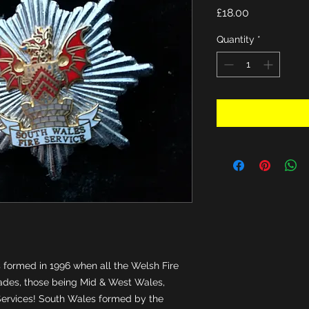
Price
£18.00
Quantity
*
formed in 1996 when all the Welsh Fire 
ades, those being Mid & West Wales, 
ervices! South Wales formed by the 