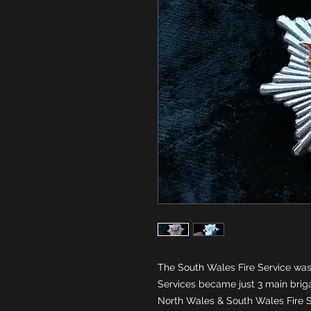
The South Wales Fire Service was 
Services became just 3 main brig
North Wales & South Wales Fire S