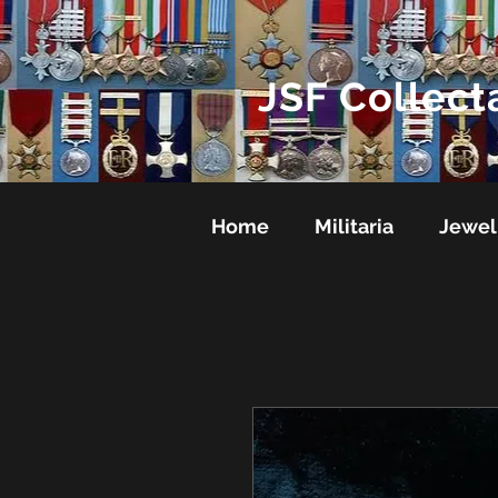
JSF Collect
Home
Militaria
Jewel