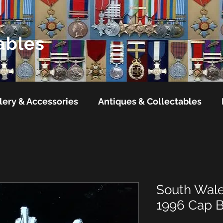
ables
lery & Accessories
Antiques & Collectables
South Wale
1996 Cap 