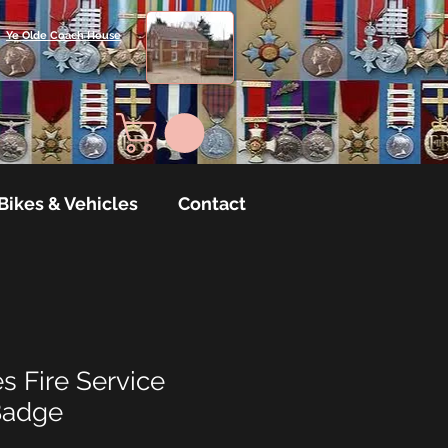
Ye Olde Coach House
Bikes & Vehicles
Contact
s Fire Service
Badge