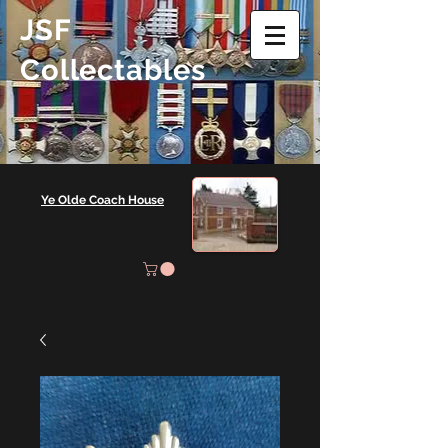
JSF
Collectables
Ye Olde Coach House