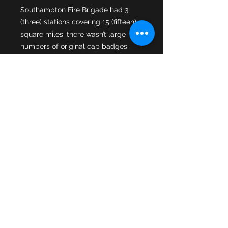
Southampton Fire Brigade had 3 
(three) stations covering 15 (fifteen) 
square miles, there wasn’t large 
numbers of original cap badges 
produced. Like many hard to obtain, 
original, smaller county borough fire 
brigade cap badges these original 
Southampton cap badges are 
sought after as demand grows from 
younger & newer collectors. Many 
good examples are already in 
private collections & reproductions 
have been produced. Original 
badges were produced by Firmin & 
Son’s London & this 2nd pattern cap 
badge of Southampton Fire Brigade 
is a Firmin example in used 