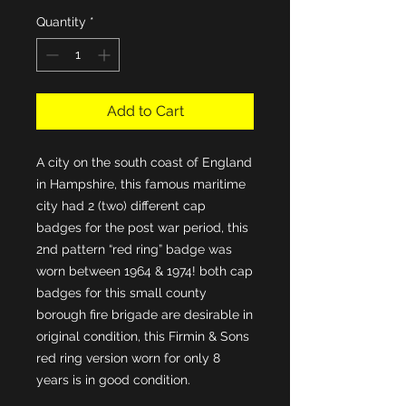
Quantity
*
Add to Cart
A city on the south coast of England 
in Hampshire, this famous maritime 
city had 2 (two) different cap 
badges for the post war period, this 
2nd pattern “red ring” badge was 
worn between 1964 & 1974! both cap 
badges for this small county 
borough fire brigade are desirable in 
original condition, this Firmin & Sons 
red ring version worn for only 8 