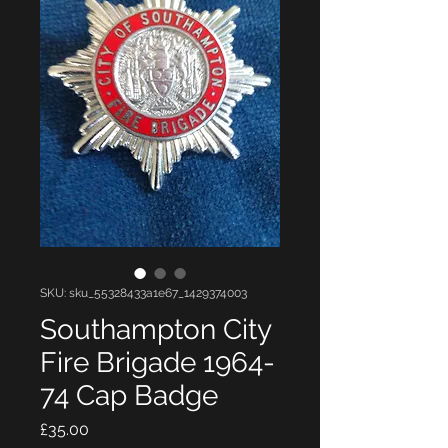
SKU: sku_55328433a1e67_1429374003
Southampton City
Fire Brigade 1964-
74 Cap Badge
Price
£35.00