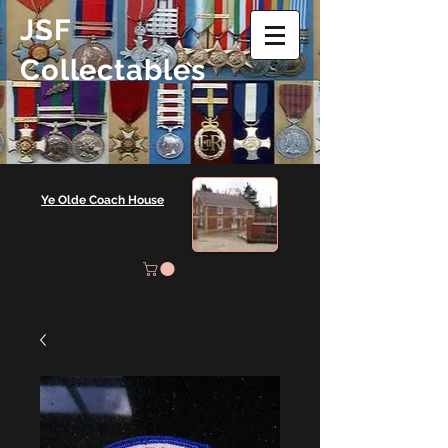
JSF
Collectables
Ye Olde Coach House