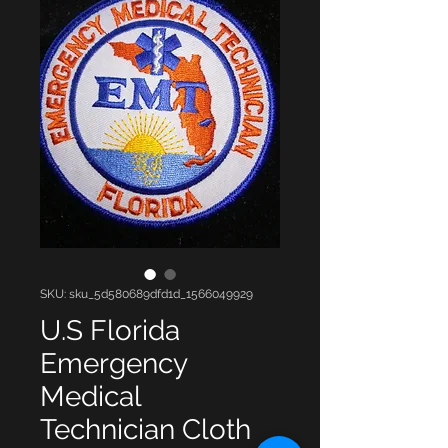
SKU: sku_5d580689dfd1d_1566049929
U.S Florida
Emergency
Medical
Technician Cloth