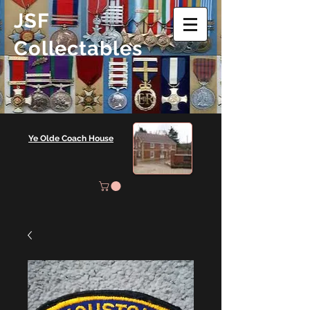
JSF
Collectables
Ye Olde Coach House