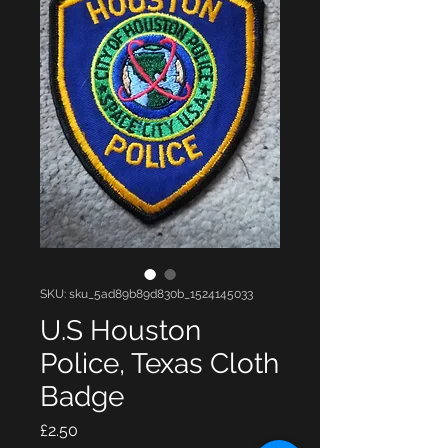
SKU: sku_5ad89b89d830b_1524145033
U.S Houston
Police, Texas Cloth
Badge
Price
£2.50