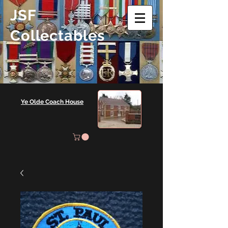
JSF
Collectables
Ye Olde Coach House