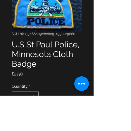
SKU: sku_5c66a09cbc8e9_1550229660
U.S St Paul Police,
Minnesota Cloth
Badge
Price
£2.50
Quantity
*
Add to Cart