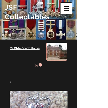
JSF
Collectables
Ye Olde Coach House