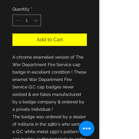
Quantity
*
Add to Cart
A chrome enameled version of The
War Department Fire Service cap
badge in excellent condition ! These
enamel War Department Fire
Service Q.C cap badges never
existed & are fakes manufactured
by a badge company & ordered by
a private individual !
The badge was ordered by a dealer
of militaria in the 1980's who sent in
a Q.C white metal 1950's pattern