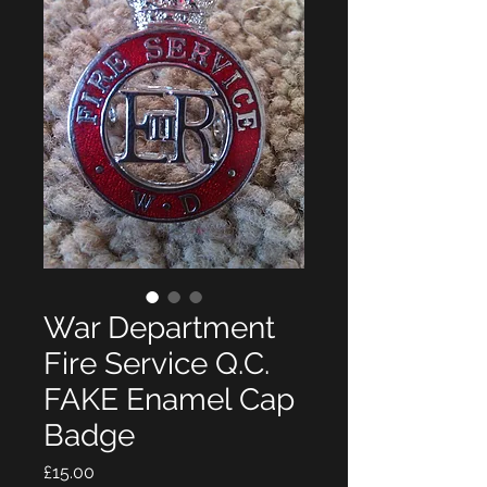
War Department
Fire Service Q.C.
FAKE Enamel Cap
Badge
Price
£15.00