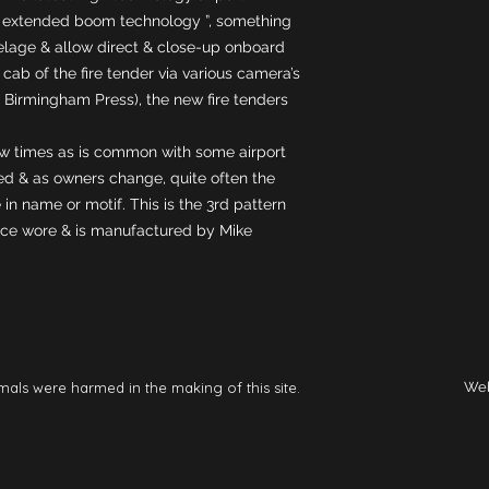
g “ extended boom technology ”, something 
selage & allow direct & close-up onboard 
 cab of the fire tender via various camera’s 
 Birmingham Press), the new fire tenders 
 times as is common with some airport 
ed & as owners change, quite often the 
in name or motif. This is the 3rd pattern 
ice wore & is manufactured by Mike 
mals were harmed in the making of this site.
Web