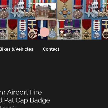
Ye Olde Coach House
Bikes & Vehicles
Contact
 Airport Fire
rd Pat Cap Badge
8_1513417611