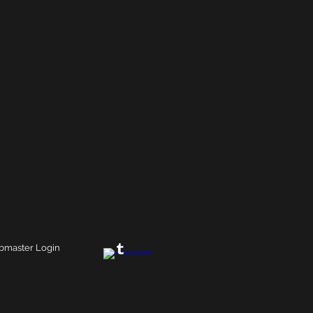
master Login