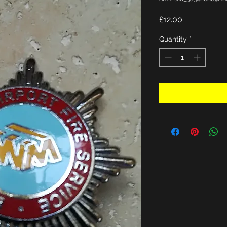
Price
£12.00
Quantity
*