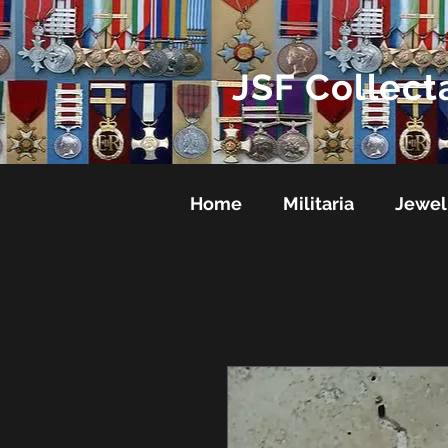
JSF Collect
Home
Militaria
Jewel