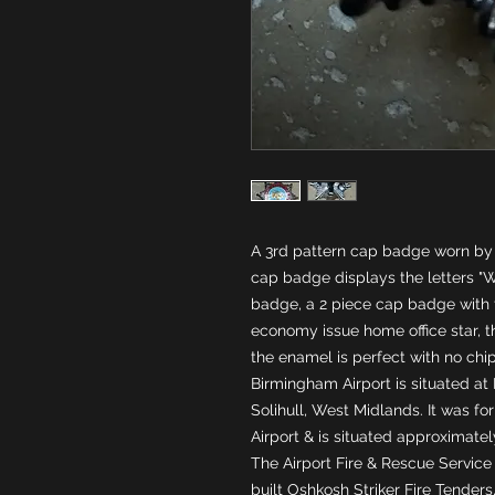
A 3rd pattern cap badge worn by t
cap badge displays the letters "W
badge, a 2 piece cap badge with t
economy issue home office star, th
the enamel is perfect with no chi
Birmingham Airport is situated at 
Solihull, West Midlands. It was f
Airport & is situated approximate
The Airport Fire & Rescue Service 
built Oshkosh Striker Fire Tenders,