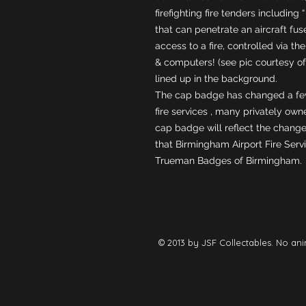
firefighting fire tenders includin
that can penetrate an aircraft fu
access to a fire, controlled via the
& computers! (see pic courtesy of
lined up in the background. 
The cap badge has changed a few
fire services , many privately own
cap badge will reflect the change 
that Birmingham Airport Fire Serv
Trueman Badges of Birmingham.
© 2013 by JSF Collectables. No ani