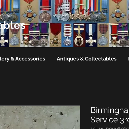
ables
lery & Accessories
Antiques & Collectables
Birmingham
Service 3
SKU: sku_5a34eb8b9f1d