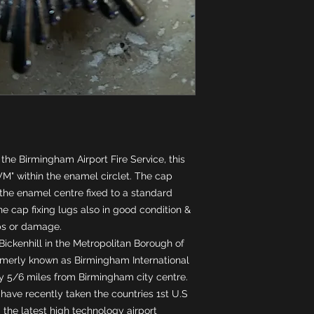
he Birmingham Airport Fire Service, this 
M" within the enamel circlet. The cap 
he enamel centre fixed to a standard 
e cap fixing lugs also in good condition & 
ps or damage. 
Bickenhill in the Metropolitan Borough of 
ormerly known as Birmingham International 
ly 5/6 miles from Birmingham city centre. 
have recently taken the countries 1st U.S 
 the latest high technology airport 