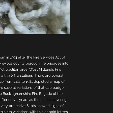
n in 1974 after the Fire Services Act of 
evious county borough fire brigades into 
etropolitan area, West Midlands Fire 
ith 40 fire stations. There are several 
sue from 1974 to 1981 depicted a map of 
e several variations of that cap badge 
ke Buckinghamshire Fire Brigade of the 
ter only 3 years as the plastic covering 
very protective & lots showed signs of 
n rim variations with thin or bold letters. 