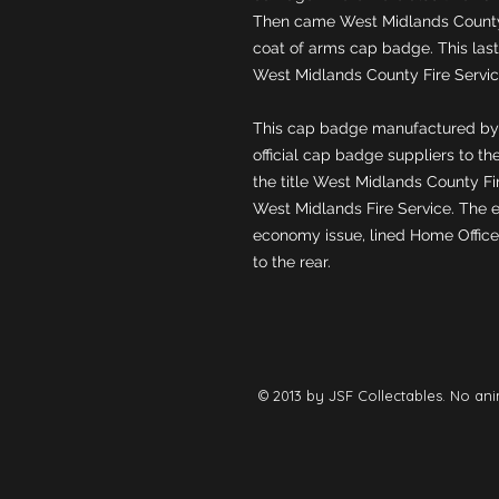
Then came West Midlands County 
coat of arms cap badge. This laste
This cap badge manufactured by
official cap badge suppliers to the
the title West Midlands County Fir
West Midlands Fire Service. The e
economy issue, lined Home Office st
to the rear.
© 2013 by JSF Collectables. No ani