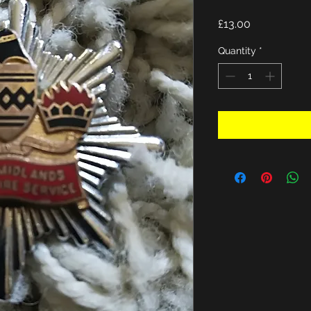
Price
£13.00
Quantity
*