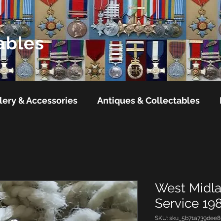
ables
lery & Accessories
Antiques & Collectables
West Midla
Service 19
SKU: sku_5b71a739dee8