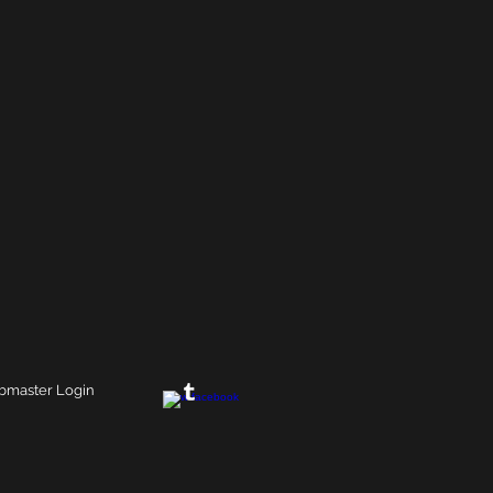
master Login