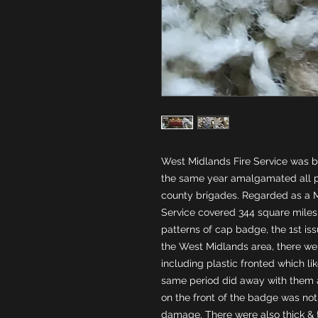
West Midlands Fire Service was bor
the same year amalgamated all pr
county brigades. Regarded as a M
Service covered 344 square miles w
patterns of cap badge, the 1st is
the West Midlands area, there wer
including plastic fronted which li
same period did away with them af
on the front of the badge was not 
damage. There were also thick & thi