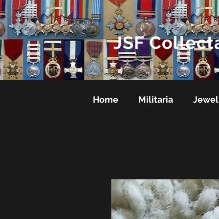
JSF Collect
Home
Militaria
Jewel