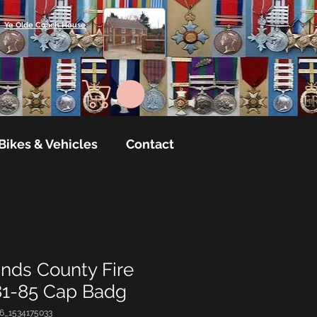
Ye Olde Coach House
Bikes & Vehicles
Contact
nds County Fire
81-85 Cap Badg
6_1534175033