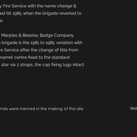
Fire Service with the name change & 
d till 1985 when the brigade reverted to 
 Marples & Beasley Badge Company, 
 brigade is the 1981 to 1985 variation with 
e Service after the change of title from 
namel centre fixed to the standard 
ar via 2 straps, the cap fixing lugs intact 
mals were harmed in the making of this site.
Web